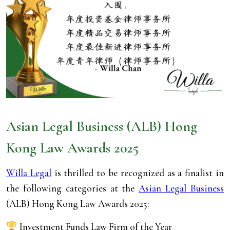
Asian Legal Business
(ALB) Hong
Kong Law Awards 2025
Willa Legal
is thrilled to be recognized as a finalist in
the following categories at the
Asian Legal Business
(ALB) Hong Kong Law Awards 2025:
Investment Funds Law Firm of the Year