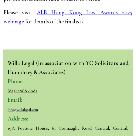
Please visit
ALB Hong Kong Law Awards 2025
webpage
for details of the finalists.
Willa Legal (in association with YC Solicitors and
Humphrey & Associates)
Phone:
(852) 2868 0082
Email:
info@willalegal.com
Address:
19A Fortune House, 61 Connaught Road Central, Central,