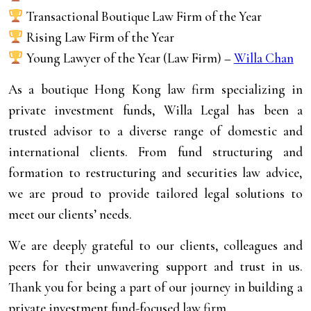
Transactional Boutique Law Firm of the Year
Rising Law Firm of the Year
Young Lawyer of the Year (Law Firm) –
Willa Chan
As a boutique Hong Kong law firm specializing in
private investment funds, Willa Legal has been a
trusted advisor to a diverse range of domestic and
international clients. From fund structuring and
formation to restructuring and securities law advice,
we are proud to provide tailored legal solutions to
meet our clients’ needs.
We are deeply grateful to our clients, colleagues and
peers for their unwavering support and trust in us.
Thank you for being a part of our journey in building a
private investment fund-focused law firm.