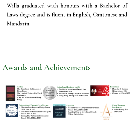
Willa graduated with honours with a Bachelor of
Laws degree and is fluent in English, Cantonese and
Mandarin.
Awards and Achievements