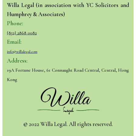
Willa Legal (in association with YC Solicitors and
Humphrey & Associates)
Phone:
(852) 2868 0082
Email:
info@willalegal.com
Address:
19A Fortune House, 61 Connaught Road Central, Central, Hong
Kong
© 2022 Willa Legal. All rights reserved.