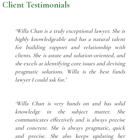
Client Testimonials
‘Willa Chan is a truly exceptional lawyer. She is
highly knowledgeable and has a natural talent
for building rapport and relationship with
clients. She is astute and solution-oriented, and
she excels at identifying core issues and devising
pragmatic solutions. Willa is the best funds
lawyer I could ask for.’
‘Willa Chan is very hands on and has solid
knowledge in the subject matter. She
communicates effectively and is always precise
and concrete. She is always pragmatic, quick
and precise. She also keeps updating her