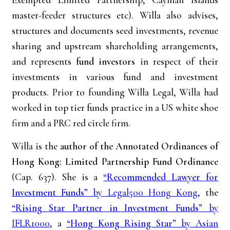
master-feeder structures etc). Willa also advises,
structures and documents seed investments, revenue
sharing and upstream shareholding arrangements,
and represents
fund investors
in respect of their
investments in various fund and investment
products. Prior to founding Willa Legal, Willa had
worked in top tier funds practice in a US white shoe
firm and a PRC red circle firm.
Willa is the
author of the Annotated Ordinances of
Hong Kong: Limited Partnership Fund Ordinance
(Cap. 637). She is a
“
Recommended Lawyer for
Investment Funds”
by Legal500 Hong Kong
, the
“Rising Star Partner in Investment Funds
”
by
IFLR1000
, a
“
Hong Kong Rising Star”
by Asian