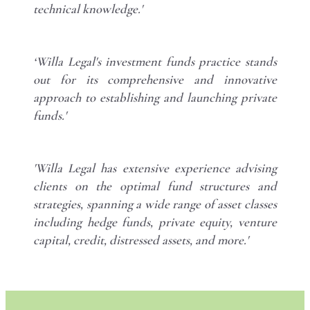
technical knowledge.'
‘Willa Legal's investment funds practice stands
out for its comprehensive and innovative
approach to establishing and launching private
funds.'
'Willa Legal has extensive experience advising
clients on the optimal fund structures and
strategies, spanning a wide range of asset classes
including hedge funds, private equity, venture
capital, credit, distressed assets, and more.'