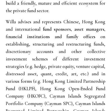
build a friendly, mature and efficient ecosystem for
the private fund sector.
Willa advises and represents Chinese, Hong Kong
and international
fund sponsors, asset managers,
financial institutions and family offices
on
establishing, structuring and restructuring funds,
discretionary accounts and other collective
investment schemes of different investment
strategies (e.g. hedge, private equity, venture capital,
distressed asset, quant, credit, art, etc.) and in
various forms (e.g. Hong Kong Limited Partnership
Fund (HKLPF), Hong Kong Open-Ended Fund
Company (HKOFC), Cayman Islands Segregated
Portfolio Company (Cayman SPC), Cayman Islands
Exempted Limited Partnership, Cayman Islands