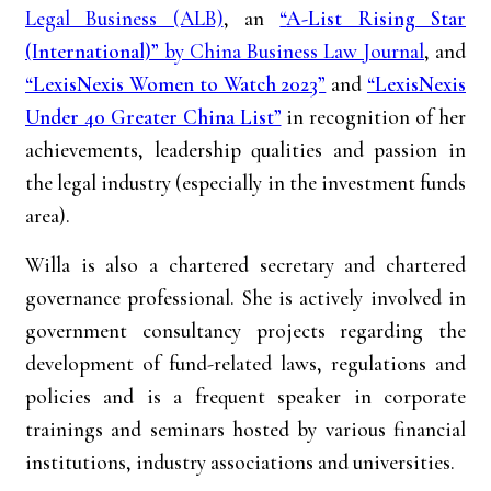
Legal Business (ALB)
, an
“
A-List Rising Star
(International)
”
by China Business Law Journal
, and
“LexisNexis Women to Watch 2023”
and
“LexisNexis
Under 40 Greater China List”
in recognition of her
achievements, leadership qualities and passion in
the legal industry (especially in the investment funds
area).
Willa is also a chartered secretary and chartered
governance professional. She is actively involved in
government consultancy projects regarding the
development of fund-related laws, regulations and
policies and is a frequent speaker in corporate
trainings and seminars hosted by various financial
institutions, industry associations and universities.