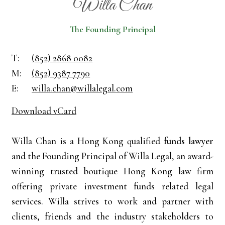
Willa Chan
The Founding Principal
T:
(852) 2868 0082
M:
(852) 9387 7790
E:
willa.chan@willalegal.com
Download vCard
Willa Chan is a Hong Kong qualified
funds lawyer
and the Founding Principal of Willa Legal, an award-
winning trusted boutique Hong Kong law firm
offering private investment funds related legal
services. Willa strives to work and partner with
clients, friends and the industry stakeholders to