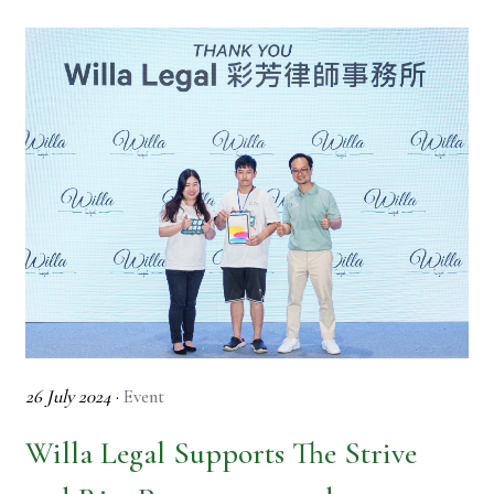
26 July 2024
·
Event
Willa Legal Supports The Strive