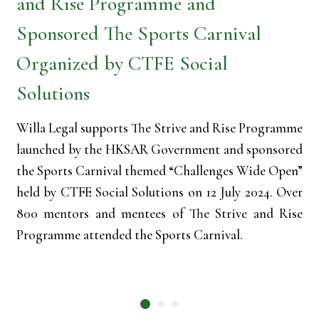
and Rise Programme and
Sponsored The Sports Carnival
Organized by CTFE Social
Solutions
Willa Legal supports The Strive and Rise Programme
launched by the HKSAR Government and sponsored
the Sports Carnival themed “Challenges Wide Open”
held by CTFE Social Solutions on 12 July 2024. Over
800 mentors and mentees of The Strive and Rise
Programme attended the Sports Carnival.