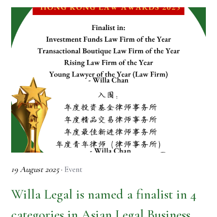
19 August 2025
·
Event
Willa Legal is named a finalist in 4
categories in Asian Legal Business