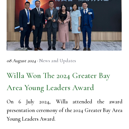
08 August 2024
·
News and Updates
Willa Won The 2024 Greater Bay
Area Young Leaders Award
On 6 July 2024, Willa attended the award
presentation ceremony of the 2024 Greater Bay Area
Young Leaders Award.