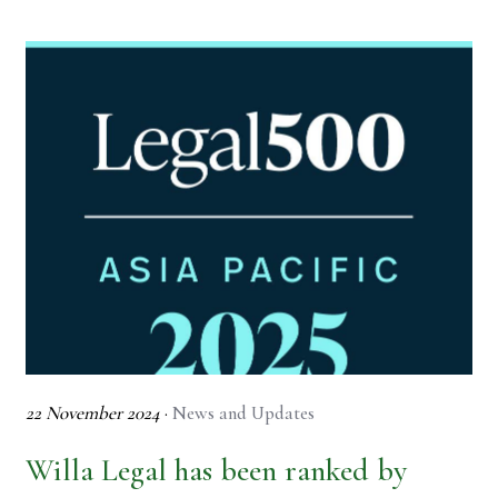
22 November 2024
·
News and Updates
Willa Legal has been ranked by