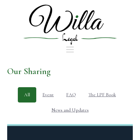
Our Sharing
All
Event
FAQ
The LPF Book
News and Updates