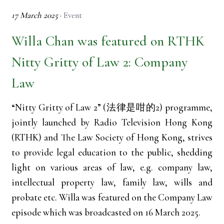
17 March 2025
·
Event
Willa Chan was featured on RTHK
Nitty Gritty of Law 2: Company
Law
“Nitty Gritty of Law 2” (法律是咁的2) programme,
jointly launched by Radio Television Hong Kong
(RTHK) and The Law Society of Hong Kong, strives
to provide legal education to the public, shedding
light on various areas of law, e.g. company law,
intellectual property law, family law, wills and
probate etc. Willa was featured on the Company Law
episode which was broadcasted on 16 March 2025.