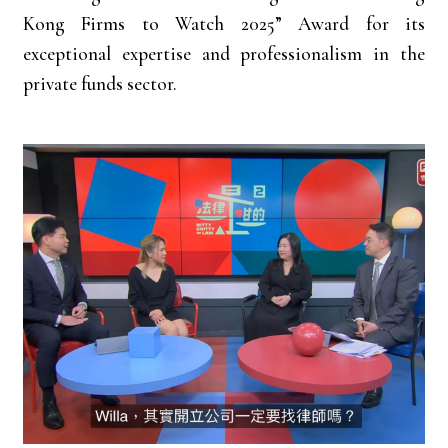
Kong Firms to Watch 2025” Award for its
exceptional expertise and professionalism in the
private funds sector.