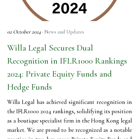
02 October 2024
·
News and Updates
Willa Legal Secures Dual
Recognition in IFLR1000 Rankings
2024: Private Equity Funds and
Hedge Funds
Willa Legal has achieved significant recognition in
the IFLR1000 2024 rankings, solidifying its position
as a boutique specialist firm in the Hong Kong legal
market. We are proud to be recognized as a notable