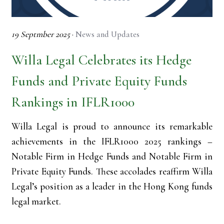
19 Septmber 2025
·
News and Updates
Willa Legal Celebrates its Hedge
Funds and Private Equity Funds
Rankings in IFLR1000
Willa Legal is proud to announce its remarkable
achievements in the IFLR1000 2025 rankings –
Notable Firm in Hedge Funds and Notable Firm in
Private Equity Funds. These accolades reaffirm Willa
Legal’s position as a leader in the Hong Kong funds
legal market.