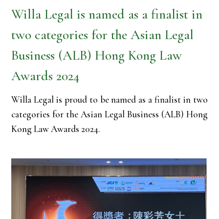
Willa Legal is named as a finalist in
two categories for the Asian Legal
Business (ALB) Hong Kong Law
Awards 2024
Willa Legal is proud to be named as a finalist in two
categories for the Asian Legal Business (ALB) Hong
Kong Law Awards 2024.