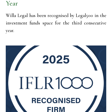
Year
Willa Legal has been recognised by Legal500 in the
investment funds space for the third consecutive
year.