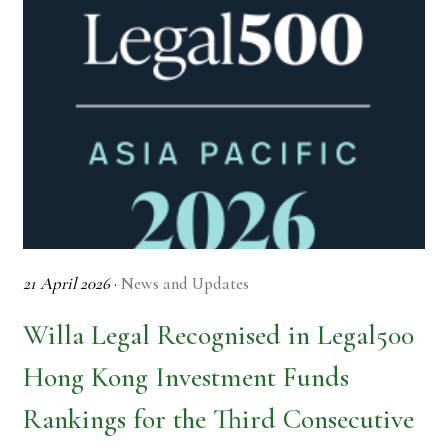
21 April 2026
·
News and Updates
Willa Legal Recognised in Legal500
Hong Kong Investment Funds
Rankings for the Third Consecutive