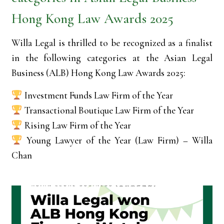
Hong Kong Law Awards 2025
Willa Legal is thrilled to be recognized as a finalist
in the following categories at the Asian Legal
Business (ALB) Hong Kong Law Awards 2025:
Investment Funds Law Firm of the Year
Transactional Boutique Law Firm of the Year
Rising Law Firm of the Year
Young Lawyer of the Year (Law Firm) – Willa
Chan