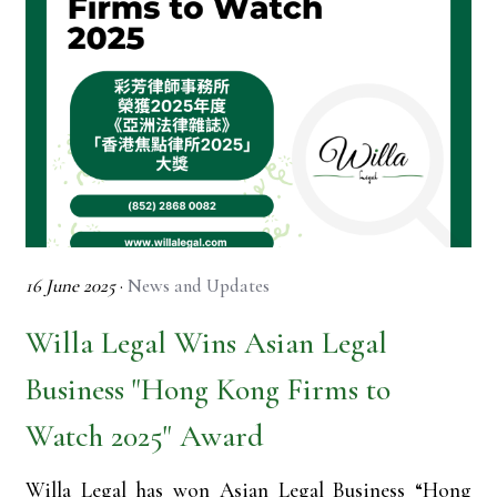
16 June 2025
·
News and Updates
Willa Legal Wins Asian Legal
Business "Hong Kong Firms to
Watch 2025" Award
Willa Legal has won Asian Legal Business “Hong