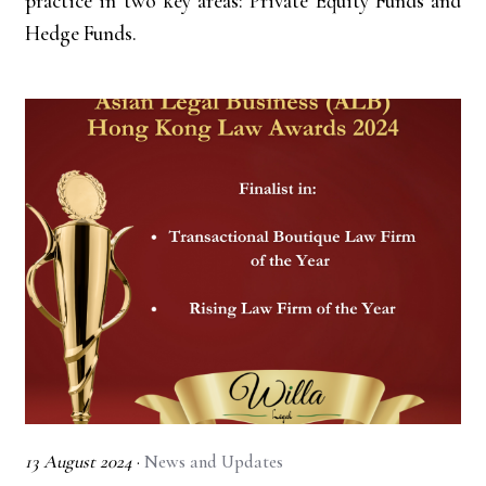
practice in two key areas: Private Equity Funds and
Hedge Funds.
13 August 2024
·
News and Updates