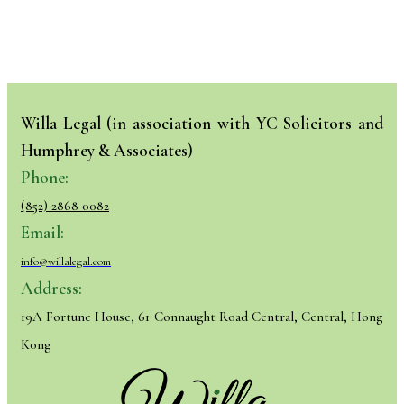
Willa Legal (in association with YC Solicitors and
Humphrey & Associates)
Phone:
(852) 2868 0082
Email:
info@willalegal.com
Address:
19A Fortune House, 61 Connaught Road Central, Central, Hong
Kong