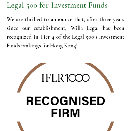
Legal 500 for Investment Funds
We are thrilled to announce that, after three years
since our establishment, Willa Legal has been
recognized in Tier 4 of the Legal 500’s Investment
Funds rankings for Hong Kong!