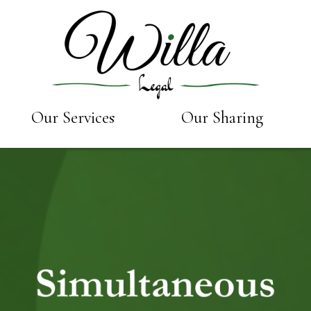
Our Services
Our Sharing