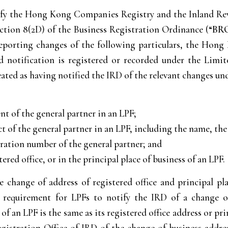
tify the Hong Kong Companies Registry and the Inland Re
ection 8(2D) of the Business Registration Ordinance (“
BR
orting changes of the following particulars, the Hong
ted notification is registered or recorded under the Lim
reated as having notified the IRD of the relevant changes u
t of the general partner in an LPF;
ct of the general partner in an LPF, including the name, th
tration number of the general partner; and
ered office, or in the principal place of business of an LPF.
 change of address of registered office and principal pl
he requirement for LPFs to notify the IRD of a change
 an LPF is the same as its registered office address or pri
Registration Office of IRD of the change of business addr