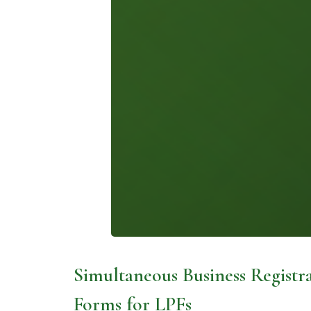
Simultaneous Business Registra
Forms for LPFs