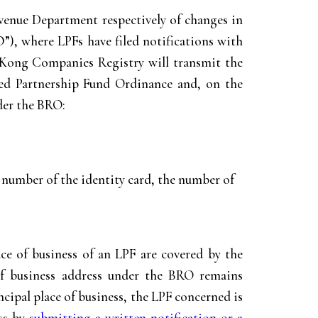
venue Department respectively of changes in
O
”), where LPFs have filed notifications with
 Kong Companies Registry will transmit the
ited Partnership Fund Ordinance and, on the
nder the BRO:
e number of the identity card, the number of
ace of business of an LPF are covered by the
 of business address under the BRO remains
ncipal place of business, the LPF concerned is
ess by
submitting a written notification or a