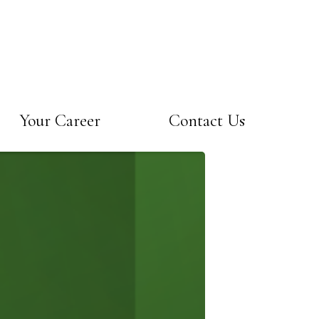
Your Career
Contact Us