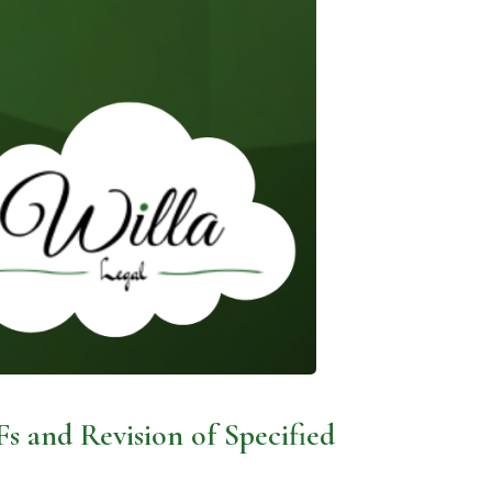
Fs and Revision of Specified