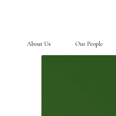
About Us
Our People