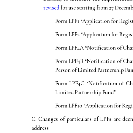
revised
for use starting from 27 Decemb
Form LPF1 “Application for Regis
Form LPF2 “Application for Regist
Form LPF4A “Notification of Chan
Form LPF4B “Notification of Chan
Person of Limited Partnership Fu
Form LPF4C “Notification of Cha
Limited Partnership Fund”
Form LPF10 “Application for Regi
C. Changes of particulars of LPFs are de
address