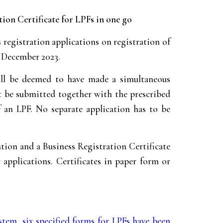
ion Certificate for LPFs in one go
gistration applications on registration of
27 December 2023.
ill be deemed to have made a simultaneous
st be submitted together with the prescribed
f an LPF. No separate application has to be
ation and a Business Registration Certificate
 applications. Certificates in paper form or
ystem
,
six specified forms for LPFs have been