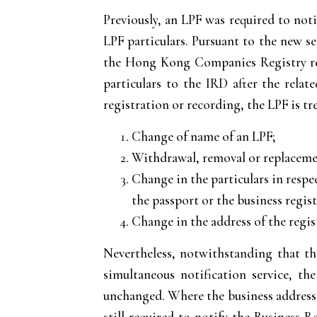
Previously, an LPF was required to no
LPF particulars. Pursuant to the new s
the Hong Kong Companies Registry rep
particulars to the IRD after the rela
registration or recording, the LPF is t
Change of name of an LPF;
Withdrawal, removal or replacemen
Change in the particulars in respe
the passport or the business regis
Change in the address of the regist
Nevertheless, notwithstanding that the
simultaneous notification service, t
unchanged. Where the business address of
still required to notify the Business 