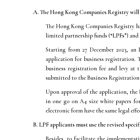
A. The Hong Kong Companies Registry will is
The Hong Kong Companies Registry has
limited partnership funds (“
LPFs
”) and
Starting from 27 December 2023, an 
application for business registration.
business registration fee and levy at
submitted to the Business Registration
Upon approval of the application, the 
in one go on A4 size white papers for 
electronic form have the same legal effe
B. LPF applicants must use the revised spec
Besides, to facilitate the implementat