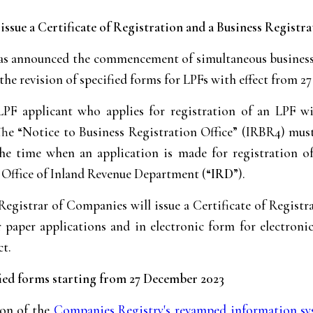
sue a Certificate of Registration and a Business Registrat
 announced the commencement of simultaneous business re
 the revision of specified forms for LPFs with effect from 
LPF applicant who applies for registration of an LPF w
 The “Notice to Business Registration Office” (IRBR4) mu
 the time when an application is made for registration o
 Office of Inland Revenue Department (“
IRD
”).
Registrar of Companies will issue a Certificate of Registr
paper applications and in electronic form for electronic
ct.
ified forms starting from 27 December 2023
ion of the
Companies Registry's revamped information s