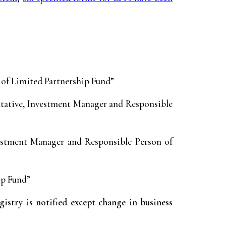
 of Limited Partnership Fund”
ntative, Investment Manager and Responsible
estment Manager and Responsible Person of
ip Fund”
try is notified except change in business