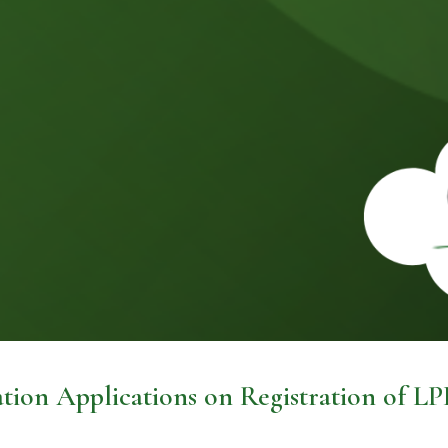
tion Applications on Registration of LP