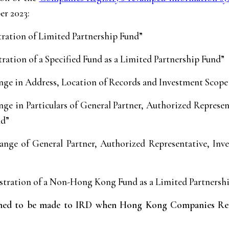
er 2023:
tration of Limited Partnership Fund”
ration of a Specified Fund as a Limited Partnership Fund”
ge in Address, Location of Records and Investment Scope
ge in Particulars of General Partner, Authorized Represe
nd”
nge of General Partner, Authorized Representative, Inv
stration of a Non-Hong Kong Fund as a Limited Partnersh
emed to be made to IRD when Hong Kong Companies Regis