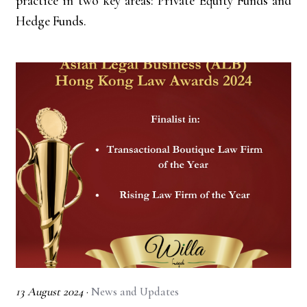
practice in two key areas: Private Equity Funds and
Hedge Funds.
13 August 2024
·
News and Updates