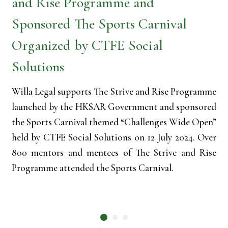
and Rise Programme and
Sponsored The Sports Carnival
Organized by CTFE Social
Solutions
Willa Legal supports The Strive and Rise Programme
launched by the HKSAR Government and sponsored
the Sports Carnival themed “Challenges Wide Open”
held by CTFE Social Solutions on 12 July 2024. Over
800 mentors and mentees of The Strive and Rise
Programme attended the Sports Carnival.