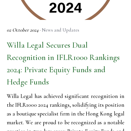
02 October 2024
·
News and Updates
Willa Legal Secures Dual
Recognition in IFLR1000 Rankings
2024: Private Equity Funds and
Hedge Funds
Willa Legal has achieved significant recognition in
the IFLR1000 2024 rankings, solidifying its position
as a boutique specialist firm in the Hong Kong legal
market. We are proud to be recognized as a notable