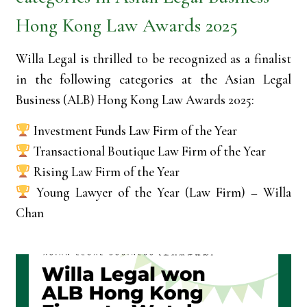
Hong Kong Law Awards 2025
Willa Legal is thrilled to be recognized as a finalist
in the following categories at the Asian Legal
Business (ALB) Hong Kong Law Awards 2025:
Investment Funds Law Firm of the Year
Transactional Boutique Law Firm of the Year
Rising Law Firm of the Year
Young Lawyer of the Year (Law Firm) – Willa
Chan