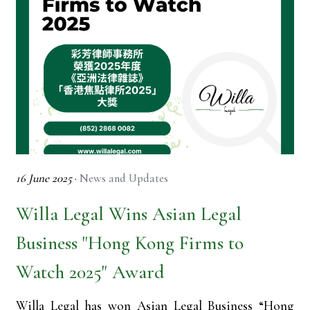
16 June 2025
·
News and Updates
Willa Legal Wins Asian Legal
Business "Hong Kong Firms to
Watch 2025" Award
Willa Legal has won Asian Legal Business “Hong