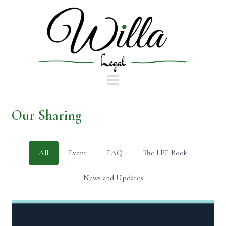
Our Sharing
All
Event
FAQ
The LPF Book
News and Updates