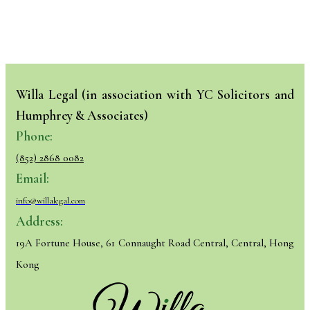
Willa Legal (in association with YC Solicitors and
Humphrey & Associates)
Phone:
(852) 2868 0082
Email:
info@willalegal.com
Address:
19A Fortune House, 61 Connaught Road Central, Central, Hong
Kong