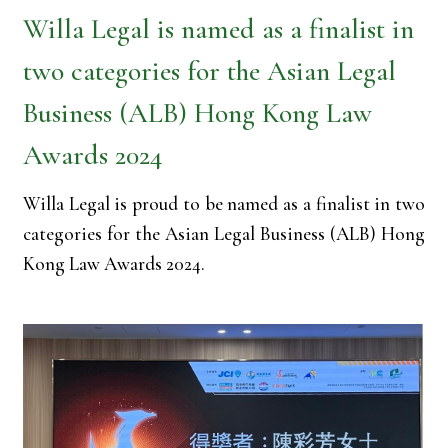
Willa Legal is named as a finalist in
two categories for the Asian Legal
Business (ALB) Hong Kong Law
Awards 2024
Willa Legal is proud to be named as a finalist in two
categories for the Asian Legal Business (ALB) Hong
Kong Law Awards 2024.