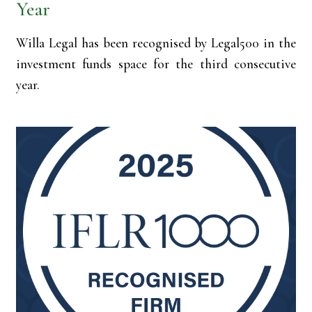
Year
Willa Legal has been recognised by Legal500 in the
investment funds space for the third consecutive
year.