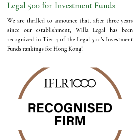
Legal 500 for Investment Funds
We are thrilled to announce that, after three years
since our establishment, Willa Legal has been
recognized in Tier 4 of the Legal 500’s Investment
Funds rankings for Hong Kong!