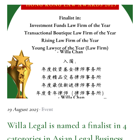
19 August 2025
·
Event
Willa Legal is named a finalist in 4
categories in Asian Legal Business