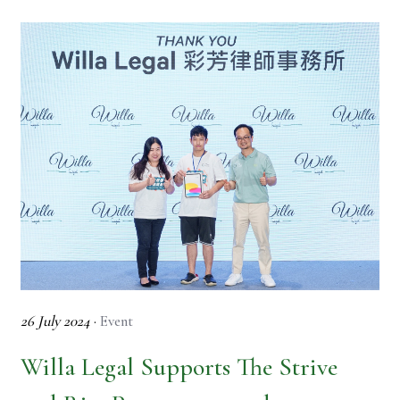
26 July 2024
·
Event
Willa Legal Supports The Strive