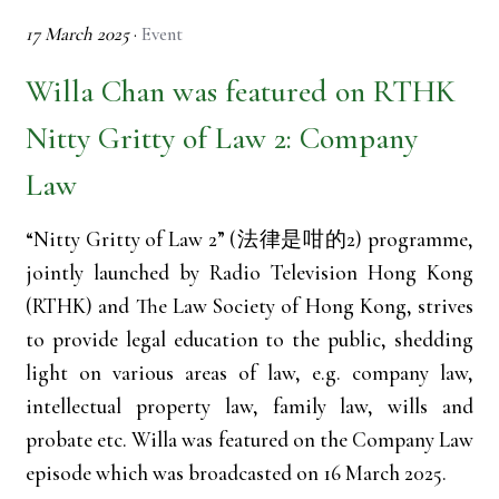
17 March 2025
·
Event
Willa Chan was featured on RTHK
Nitty Gritty of Law 2: Company
Law
“Nitty Gritty of Law 2” (法律是咁的2) programme,
jointly launched by Radio Television Hong Kong
(RTHK) and The Law Society of Hong Kong, strives
to provide legal education to the public, shedding
light on various areas of law, e.g. company law,
intellectual property law, family law, wills and
probate etc. Willa was featured on the Company Law
episode which was broadcasted on 16 March 2025.