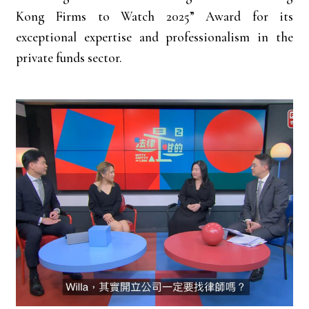
Kong Firms to Watch 2025” Award for its
exceptional expertise and professionalism in the
private funds sector.