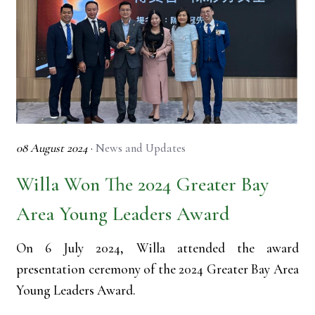
08 August 2024
·
News and Updates
Willa Won The 2024 Greater Bay
Area Young Leaders Award
On 6 July 2024, Willa attended the award
presentation ceremony of the 2024 Greater Bay Area
Young Leaders Award.