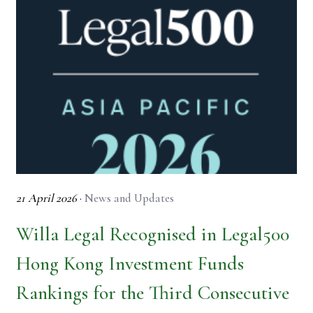
21 April 2026
·
News and Updates
Willa Legal Recognised in Legal500
Hong Kong Investment Funds
Rankings for the Third Consecutive