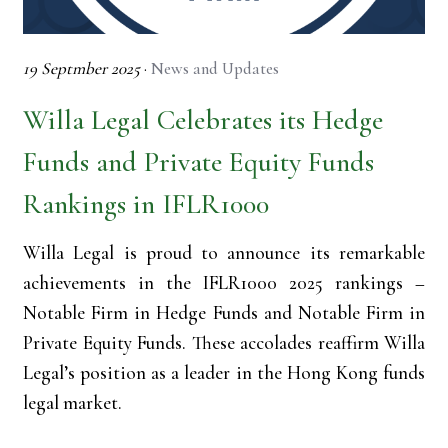
19 Septmber 2025
·
News and Updates
Willa Legal Celebrates its Hedge
Funds and Private Equity Funds
Rankings in IFLR1000
Willa Legal is proud to announce its remarkable
achievements in the IFLR1000 2025 rankings –
Notable Firm in Hedge Funds and Notable Firm in
Private Equity Funds. These accolades reaffirm Willa
Legal’s position as a leader in the Hong Kong funds
legal market.