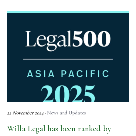
22 November 2024
·
News and Updates
Willa Legal has been ranked by